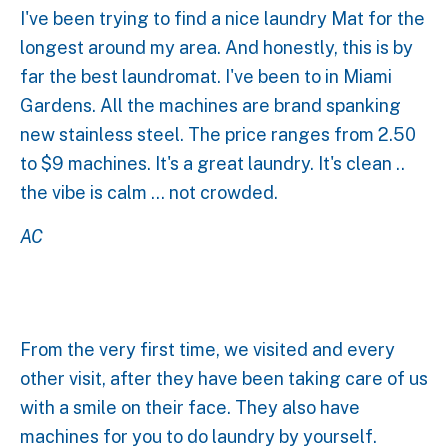
I've been trying to find a nice laundry Mat for the
longest around my area. And honestly, this is by
far the best laundromat. I've been to in Miami
Gardens. All the machines are brand spanking
new stainless steel. The price ranges from 2.50
to $9 machines. It's a great laundry. It's clean ..
the vibe is calm ... not crowded.
AC
From the very first time, we visited and every
other visit, after they have been taking care of us
with a smile on their face. They also have
machines for you to do laundry by yourself.