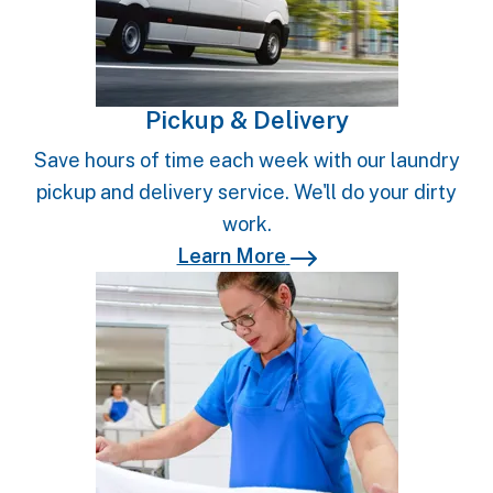
Pickup & Delivery
Save hours of time each week with our laundry
pickup and delivery service. We'll do your dirty
work.
Learn More
Learn More