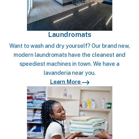
Laundromats
Want to wash and dry yourself? Our brand new,
modern laundromats have the cleanest and
speediest machines in town. We have a
lavanderia near you.
Learn More
Learn More