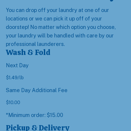
You can drop off your laundry at one of our
locations or we can pick it up off of your
doorstep! No matter which option you choose,
your laundry will be handled with care by our
professional launderers.
Wash & Fold
Next Day
$
1.49
/lb
Same Day Additional Fee
$
10.00
*Minimum order: $15.00
Pickup & Delivery