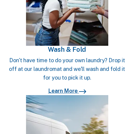
Wash & Fold
Don't have time to do your own laundry? Drop it
off at our laundromat and we'll wash and fold it
for you to pick it up.
Learn More
Learn More