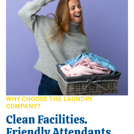
WHY CHOOSE THE LAUNDRY
COMPANY?
Clean Facilities.
Friendly Attendants.