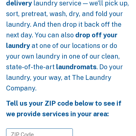
delivery
laundry service — we’ll pick up,
sort, pretreat, wash, dry, and fold your
laundry. And then drop it back off the
next day. You can also
drop off your
laundry
at one of our locations or do
your own laundry in one of our clean,
state-of-the-art
laundromats
. Do your
laundry, your way, at The Laundry
Company.
Tell us your ZIP code below to see if
we provide services in your area: