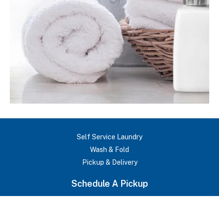
Self Service Laundry
Wash & Fold
Pickup & Delivery
Commercial Laundry
Schedule A Pickup
Request Bid
About Us
Testimonials