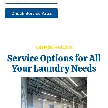
Check Service Area
OUR SERVICES
Service Options for All
Your Laundry Needs
Learn More