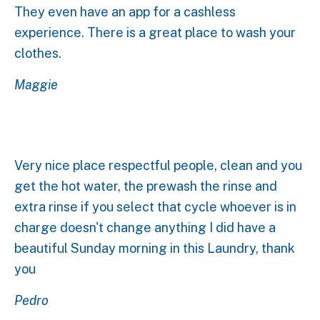
They even have an app for a cashless
experience. There is a great place to wash your
clothes.
Maggie
Very nice place respectful people, clean and you
get the hot water, the prewash the rinse and
extra rinse if you select that cycle whoever is in
charge doesn't change anything I did have a
beautiful Sunday morning in this Laundry, thank
you
Pedro