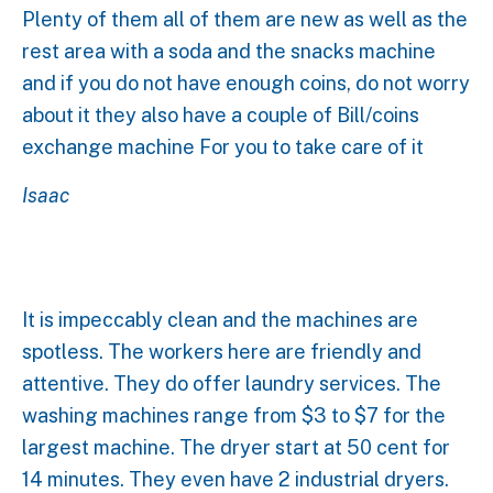
Plenty of them all of them are new as well as the
rest area with a soda and the snacks machine
and if you do not have enough coins, do not worry
about it they also have a couple of Bill/coins
exchange machine For you to take care of it
Isaac
It is impeccably clean and the machines are
spotless. The workers here are friendly and
attentive. They do offer laundry services. The
washing machines range from $3 to $7 for the
largest machine. The dryer start at 50 cent for
14 minutes. They even have 2 industrial dryers.