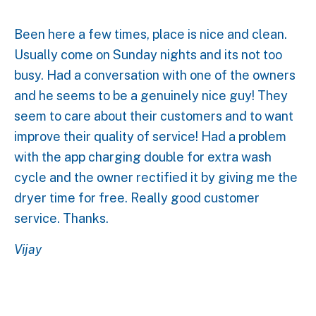
Been here a few times, place is nice and clean.
Usually come on Sunday nights and its not too
busy. Had a conversation with one of the owners
and he seems to be a genuinely nice guy! They
seem to care about their customers and to want
improve their quality of service! Had a problem
with the app charging double for extra wash
cycle and the owner rectified it by giving me the
dryer time for free. Really good customer
service. Thanks.
Vijay