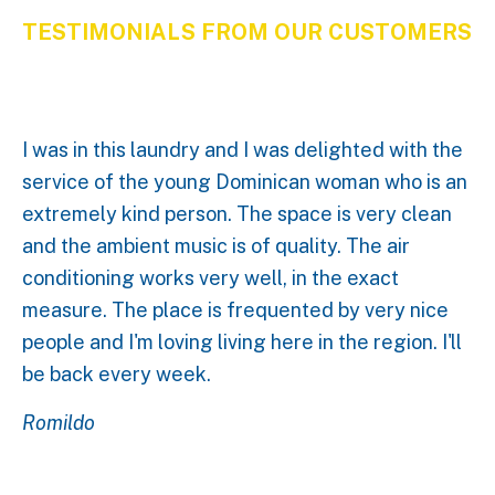
TESTIMONIALS FROM OUR CUSTOMERS
I was in this laundry and I was delighted with the
service of the young Dominican woman who is an
extremely kind person. The space is very clean
and the ambient music is of quality. The air
conditioning works very well, in the exact
measure. The place is frequented by very nice
people and I'm loving living here in the region. I'll
be back every week.
Romildo