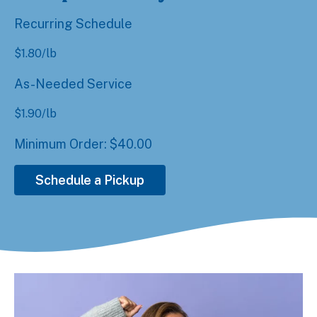
Recurring Schedule
$
1.80
/lb
As-Needed Service
$
1.90
/lb
Minimum Order: $40.00
Schedule a Pickup