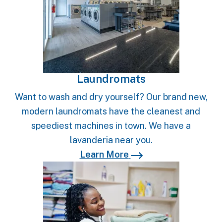
Laundromats
Want to wash and dry yourself? Our brand new,
modern laundromats have the cleanest and
speediest machines in town. We have a
lavanderia near you.
Learn More
Learn More