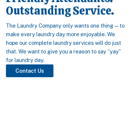
Outstanding Service.
The Laundry Company only wants one thing — to
make every laundry day more enjoyable. We
hope our complete laundry services will do just
that. We want to give you a reason to say “yay”
for laundry day.
Contact Us
5 Stars