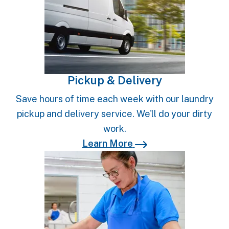
Pickup & Delivery
Save hours of time each week with our laundry
pickup and delivery service. We'll do your dirty
work.
Learn More
Learn More