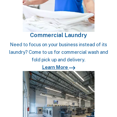
Commercial Laundry
Need to focus on your business instead of its
laundry? Come to us for commercial wash and
fold pick up and delivery.
Learn More
Learn More