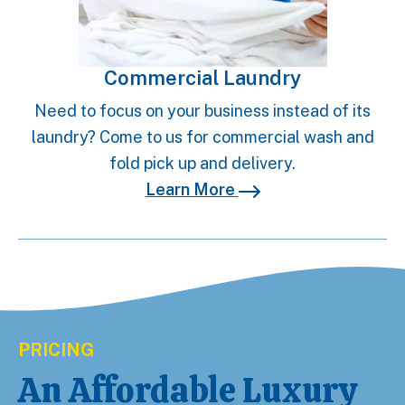
Commercial Laundry
Need to focus on your business instead of its
laundry? Come to us for commercial wash and
fold pick up and delivery.
Learn More
PRICING
An Affordable Luxury