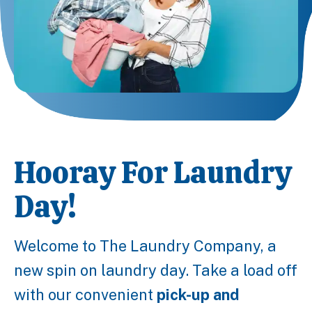
Hooray For Laundry
Day!
Welcome to The Laundry Company, a
new spin on laundry day. Take a load off
with our convenient
pick-up and