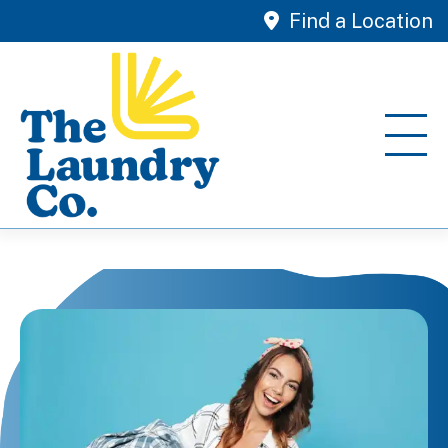
Find a Location