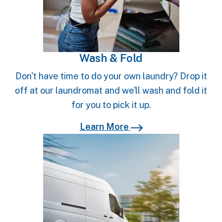
Wash & Fold
Don't have time to do your own laundry? Drop it
off at our laundromat and we'll wash and fold it
for you to pick it up.
Learn More
Learn More