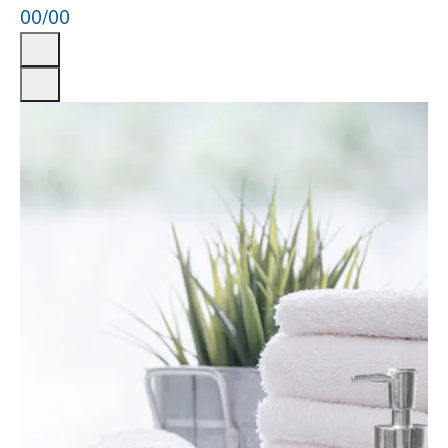
00
/
00
Previous
Next